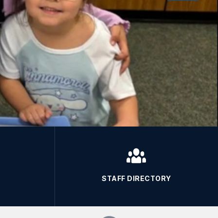
STAFF DIRECTORY