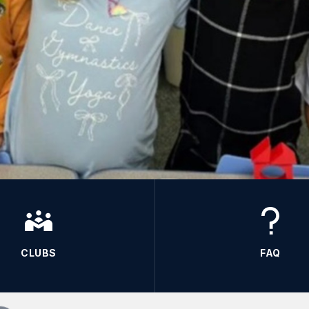
CLUBS
FAQ