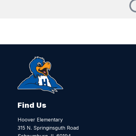
Find Us
Hoover Elementary
315 N. Springinsguth Road
Schaumburg, IL 60194