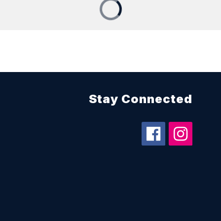
Stay Connected