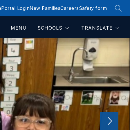
e
Portal Login
New Families
Careers
Safety form
SEAR
MENU
SCHOOLS
TRANSLATE