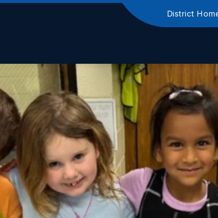
District Hom