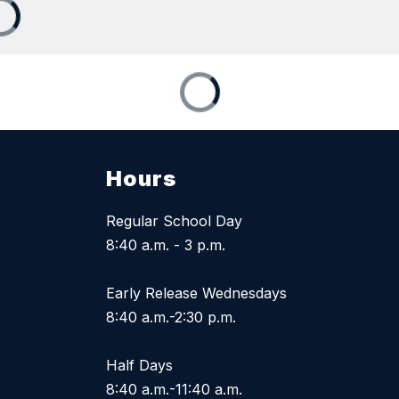
Hours
Regular School Day
8:40 a.m. - 3 p.m.
Early Release Wednesdays
8:40 a.m.-2:30 p.m.
Half Days
8:40 a.m.-11:40 a.m.