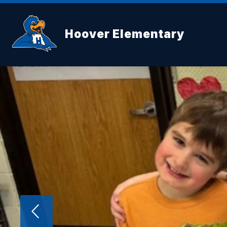
Skip
to
content
Hoover Elementary