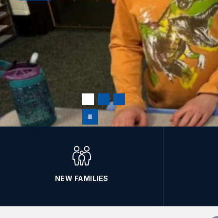
NEW FAMILIES