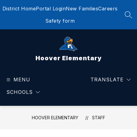
Skip
District Home
Portal Login
New Families
Careers
to
content
SEA
Safety form
Hoover Elementary
MENU
TRANSLATE
SCHOOLS
HOOVER ELEMENTARY
STAFF