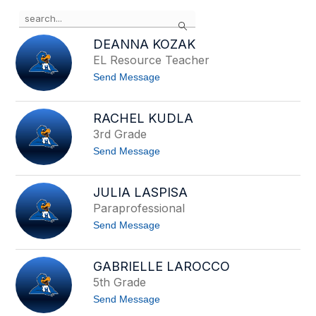
Use
Search
the
search
DEANNA KOZAK
field
EL Resource Teacher
above
t
Send Message
to
o
filter
D
by
e
RACHEL KUDLA
staff
a
3rd Grade
n
name.
n
t
Send Message
a
o
K
R
o
a
z
JULIA LASPISA
c
a
Paraprofessional
h
k
e
t
Send Message
l
o
K
J
u
u
d
GABRIELLE LAROCCO
l
l
5th Grade
i
a
a
t
Send Message
L
o
a