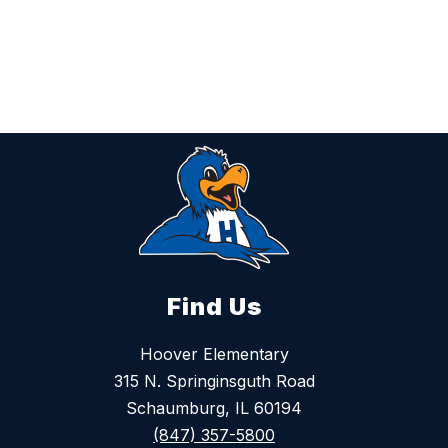
s
s
P
k
o
i
t
t
h
o
f
f
Find Us
Hoover Elementary
315 N. Springinsguth Road
Schaumburg, IL 60194
(847) 357-5800