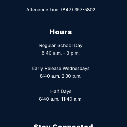
Attenance Line: (847) 357-5802
Hours
Regular School Day
8:40 a.m. - 3 p.m.
Early Release Wednesdays
8:40 a.m.-2:30 p.m.
Half Days
8:40 a.m.-11:40 a.m.
Stay Connected